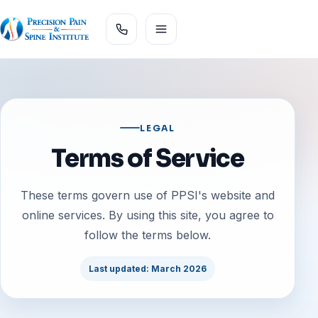
LEGAL
Terms of Service
These terms govern use of PPSI's website and
online services. By using this site, you agree to
follow the terms below.
Last updated: March 2026