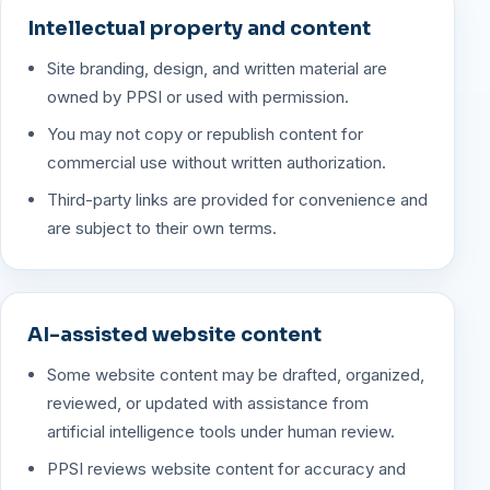
Intellectual property and content
Site branding, design, and written material are
owned by PPSI or used with permission.
You may not copy or republish content for
commercial use without written authorization.
Third-party links are provided for convenience and
are subject to their own terms.
AI-assisted website content
Some website content may be drafted, organized,
reviewed, or updated with assistance from
artificial intelligence tools under human review.
PPSI reviews website content for accuracy and