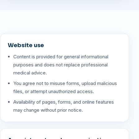
Website use
Content is provided for general informational
purposes and does not replace professional
medical advice.
You agree not to misuse forms, upload malicious
files, or attempt unauthorized access.
Availability of pages, forms, and online features
may change without prior notice.