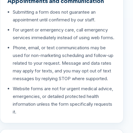
Appointments and communication
Submitting a form does not guarantee an
appointment until confirmed by our staff.
For urgent or emergency care, call emergency
services immediately instead of using web forms.
Phone, email, or text communications may be
used for non-marketing scheduling and follow-up
related to your request. Message and data rates
may apply for texts, and you may opt out of text
messages by replying STOP where supported.
Website forms are not for urgent medical advice,
emergencies, or detailed protected health
information unless the form specifically requests
it.