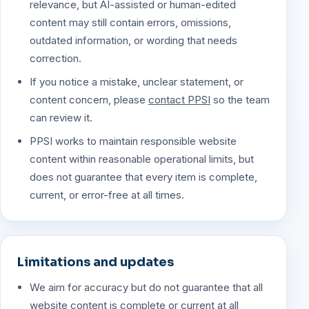
relevance, but AI-assisted or human-edited
content may still contain errors, omissions,
outdated information, or wording that needs
correction.
If you notice a mistake, unclear statement, or
content concern, please
contact PPSI
so the team
can review it.
PPSI works to maintain responsible website
content within reasonable operational limits, but
does not guarantee that every item is complete,
current, or error-free at all times.
Limitations and updates
We aim for accuracy but do not guarantee that all
website content is complete or current at all