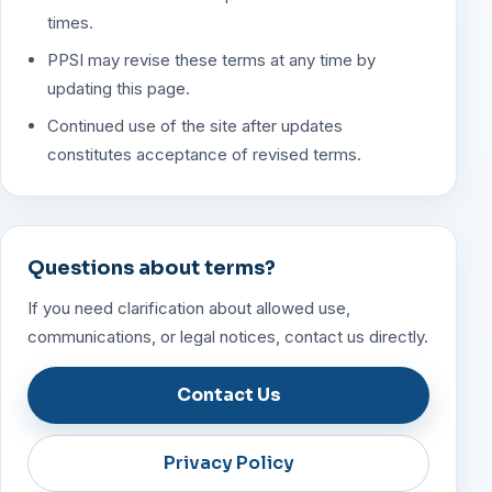
times.
PPSI may revise these terms at any time by
updating this page.
Continued use of the site after updates
constitutes acceptance of revised terms.
Questions about terms?
If you need clarification about allowed use,
communications, or legal notices, contact us directly.
Contact Us
Privacy Policy