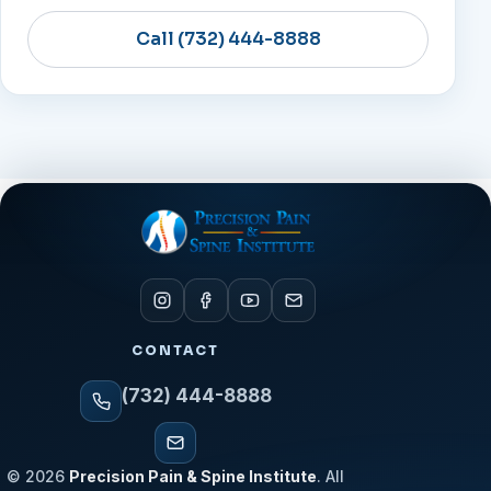
Call (732) 444-8888
CONTACT
(732) 444-8888
© 2026
Precision Pain & Spine Institute
. All