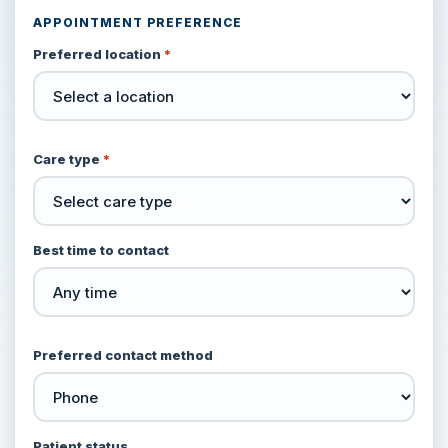
APPOINTMENT PREFERENCE
Preferred location
*
Care type
*
Best time to contact
Preferred contact method
Patient status