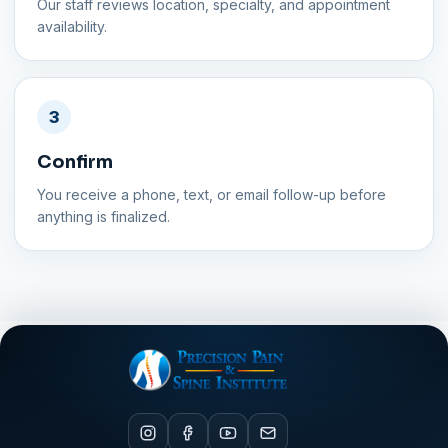
Our staff reviews location, specialty, and appointment
availability.
3
Confirm
You receive a phone, text, or email follow-up before
anything is finalized.