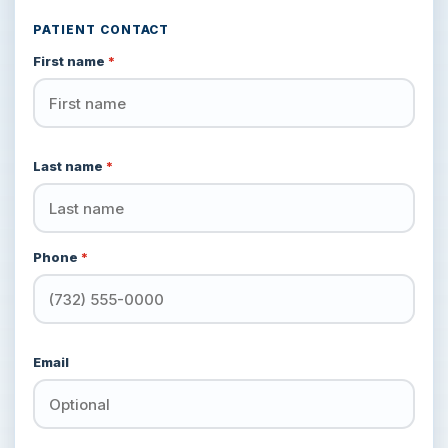
PATIENT CONTACT
First name
*
Last name
*
Phone
*
Email