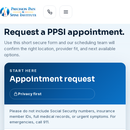
Request a PPSI appointment.
Use this short secure form and our scheduling team will
confirm the right location, provider fit, and next available
options.
START HERE
Appointment request
Privacy first
Please do not include Social Security numbers, insurance
member IDs, full medical records, or urgent symptoms. For
emergencies, call 911.