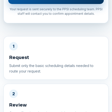
Your request is sent securely to the PPSI scheduling team. PPSI
staff will contact you to confirm appointment details.
1
Request
Submit only the basic scheduling details needed to
route your request.
2
Review