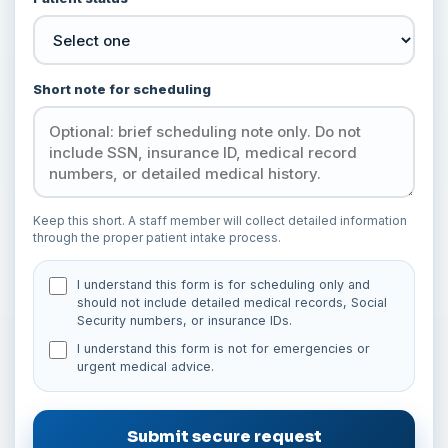
Short note for scheduling
Keep this short. A staff member will collect detailed information
through the proper patient intake process.
I understand this form is for scheduling only and
should not include detailed medical records, Social
Security numbers, or insurance IDs.
I understand this form is not for emergencies or
urgent medical advice.
Submit secure request