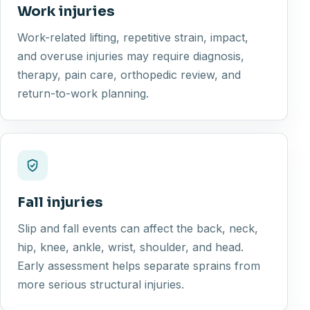
Work injuries
Work-related lifting, repetitive strain, impact,
and overuse injuries may require diagnosis,
therapy, pain care, orthopedic review, and
return-to-work planning.
Fall injuries
Slip and fall events can affect the back, neck,
hip, knee, ankle, wrist, shoulder, and head.
Early assessment helps separate sprains from
more serious structural injuries.