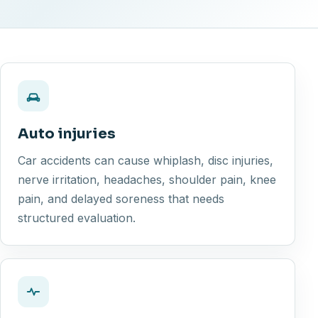
Auto injuries
Car accidents can cause whiplash, disc injuries,
nerve irritation, headaches, shoulder pain, knee
pain, and delayed soreness that needs
structured evaluation.