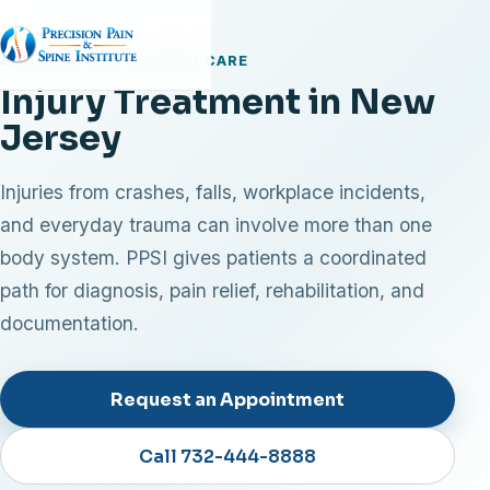
ACCIDENT AND TRAUMA CARE
Injury Treatment in New
Jersey
Injuries from crashes, falls, workplace incidents,
and everyday trauma can involve more than one
body system. PPSI gives patients a coordinated
path for diagnosis, pain relief, rehabilitation, and
documentation.
Request an Appointment
Call 732-444-8888