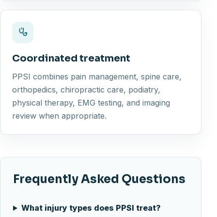
Coordinated treatment
PPSI combines pain management, spine care,
orthopedics, chiropractic care, podiatry,
physical therapy, EMG testing, and imaging
review when appropriate.
Frequently Asked Questions
What injury types does PPSI treat?