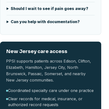
Should I wait to see if pain goes away?
Can you help with documentation?
New Jersey care access
PPSI supports patients across Edison, Clifton,
Elizabeth, Hamilton, Jersey City, North
Brunswick, Passaic, Somerset, and nearby
New Jersey communities.
Coordinated specialty care under one practice
Clear records for medical, insurance, or
authorized record requests