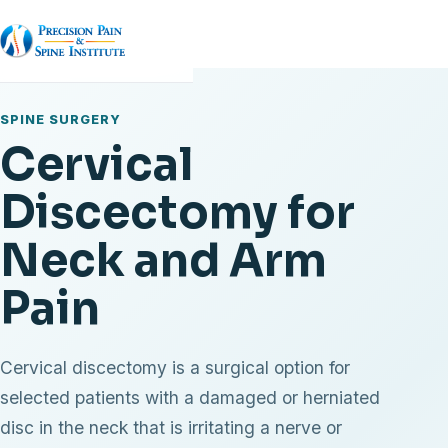
SPINE SURGERY
Cervical
Discectomy for
Neck and Arm
Pain
Cervical discectomy is a surgical option for
selected patients with a damaged or herniated
disc in the neck that is irritating a nerve or