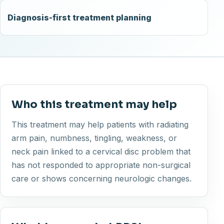
Diagnosis-first treatment planning
Who this treatment may help
This treatment may help patients with radiating
arm pain, numbness, tingling, weakness, or
neck pain linked to a cervical disc problem that
has not responded to appropriate non-surgical
care or shows concerning neurologic changes.