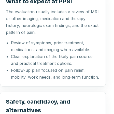
What to expect at PPSI
The evaluation usually includes a review of MRI
or other imaging, medication and therapy
history, neurologic exam findings, and the exact
pattern of pain.
Review of symptoms, prior treatment,
medications, and imaging when available.
Clear explanation of the likely pain source
and practical treatment options.
Follow-up plan focused on pain relief,
mobility, work needs, and long-term function.
Safety, candidacy, and
alternatives