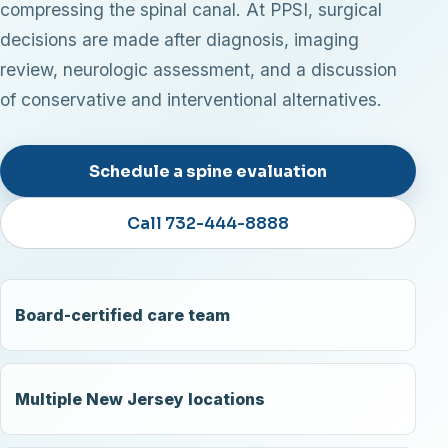
compressing the spinal canal. At PPSI, surgical
decisions are made after diagnosis, imaging
review, neurologic assessment, and a discussion
of conservative and interventional alternatives.
Schedule a spine evaluation
Call 732-444-8888
Board-certified care team
Multiple New Jersey locations