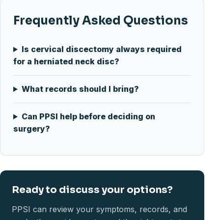
Frequently Asked Questions
Is cervical discectomy always required
for a herniated neck disc?
What records should I bring?
Can PPSI help before deciding on
surgery?
Ready to discuss your options?
PPSI can review your symptoms, records, and