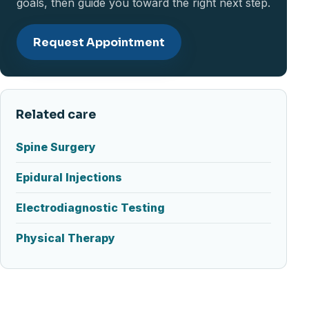
goals, then guide you toward the right next step.
Request Appointment
Related care
Spine Surgery
Epidural Injections
Electrodiagnostic Testing
Physical Therapy