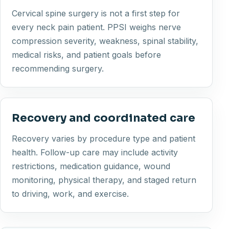
Cervical spine surgery is not a first step for
every neck pain patient. PPSI weighs nerve
compression severity, weakness, spinal stability,
medical risks, and patient goals before
recommending surgery.
Recovery and coordinated care
Recovery varies by procedure type and patient
health. Follow-up care may include activity
restrictions, medication guidance, wound
monitoring, physical therapy, and staged return
to driving, work, and exercise.