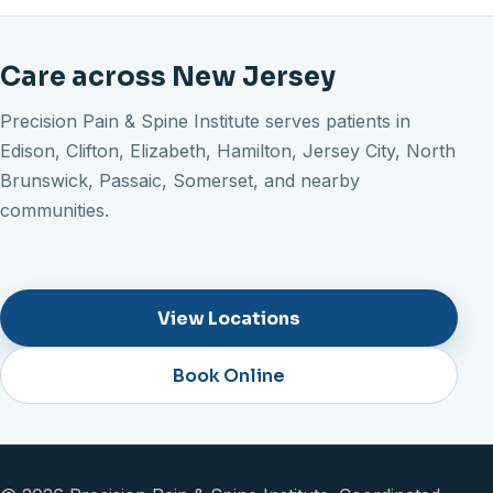
Care across New Jersey
Precision Pain & Spine Institute serves patients in
Edison, Clifton, Elizabeth, Hamilton, Jersey City, North
Brunswick, Passaic, Somerset, and nearby
communities.
View Locations
Book Online