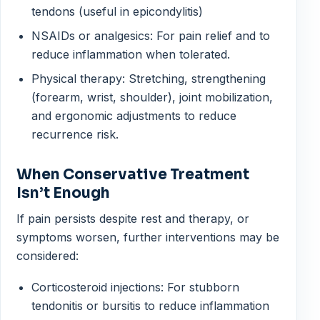
tendons (useful in epicondylitis)
NSAIDs or analgesics: For pain relief and to
reduce inflammation when tolerated.
Physical therapy: Stretching, strengthening
(forearm, wrist, shoulder), joint mobilization,
and ergonomic adjustments to reduce
recurrence risk.
When Conservative Treatment
Isn’t Enough
If pain persists despite rest and therapy, or
symptoms worsen, further interventions may be
considered:
Corticosteroid injections: For stubborn
tendonitis or bursitis to reduce inflammation