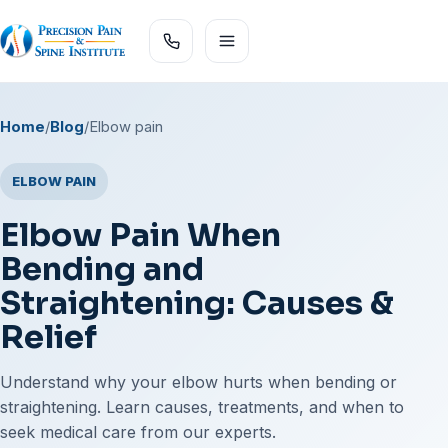
Home
/
Blog
/
Elbow pain
ELBOW PAIN
Elbow Pain When
Bending and
Straightening: Causes &
Relief
Understand why your elbow hurts when bending or
straightening. Learn causes, treatments, and when to
seek medical care from our experts.