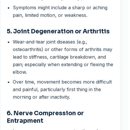
Symptoms might include a sharp or aching
pain, limited motion, or weakness.
5. Joint Degeneration or Arthritis
Wear-and-tear joint diseases (e.g.,
osteoarthritis) or other forms of arthritis may
lead to stiffness, cartilage breakdown, and
pain; especially when extending or flexing the
elbow.
Over time, movement becomes more difficult
and painful, particularly first thing in the
morning or after inactivity.
6. Nerve Compression or
Entrapment