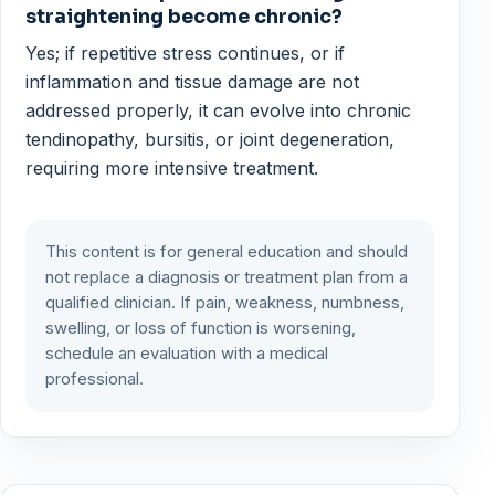
straightening become chronic?
Yes; if repetitive stress continues, or if
inflammation and tissue damage are not
addressed properly, it can evolve into chronic
tendinopathy, bursitis, or joint degeneration,
requiring more intensive treatment.
This content is for general education and should
not replace a diagnosis or treatment plan from a
qualified clinician. If pain, weakness, numbness,
swelling, or loss of function is worsening,
schedule an evaluation with a medical
professional.