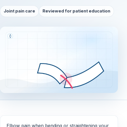
Joint pain care
Reviewed for patient education
Elbow pain when bending or straightening your