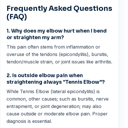
Frequently Asked Questions
(FAQ)
1. Why does my elbow hurt when I bend
or straighten my arm?
This pain often stems from inflammation or
overuse of the tendons (epicondylitis), bursitis,
tendon/muscle strain, or joint issues like arthritis.
2. Is outside elbow pain when
straightening always “Tennis Elbow”?
While Tennis Elbow (lateral epicondylitis) is
common, other causes; such as bursitis, nerve
entrapment, or joint degeneration; may also
cause outside or moderate elbow pain. Proper
diagnosis is essential.