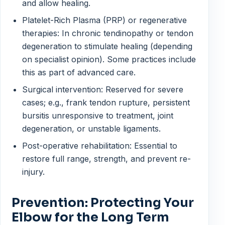
and allow healing.
Platelet-Rich Plasma (PRP) or regenerative
therapies: In chronic tendinopathy or tendon
degeneration to stimulate healing (depending
on specialist opinion). Some practices include
this as part of advanced care.
Surgical intervention: Reserved for severe
cases; e.g., frank tendon rupture, persistent
bursitis unresponsive to treatment, joint
degeneration, or unstable ligaments.
Post-operative rehabilitation: Essential to
restore full range, strength, and prevent re-
injury.
Prevention: Protecting Your
Elbow for the Long Term