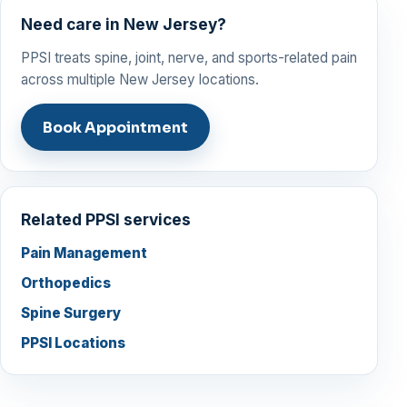
Need care in New Jersey?
PPSI treats spine, joint, nerve, and sports-related pain
across multiple New Jersey locations.
Book Appointment
Related PPSI services
Pain Management
Orthopedics
Spine Surgery
PPSI Locations