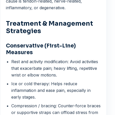
cause is tendon-related, nerve-related,
inflammatory, or degenerative.
Treatment & Management
Strategies
Conservative (First-Line)
Measures
Rest and activity modification: Avoid activities
that exacerbate pain; heavy lifting, repetitive
wrist or elbow motions.
Ice or cold therapy: Helps reduce
inflammation and ease pain, especially in
early stages.
Compression / bracing: Counter-force braces
or supportive straps can offload stress from