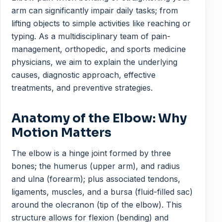
arm can significantly impair daily tasks; from
lifting objects to simple activities like reaching or
typing. As a multidisciplinary team of pain-
management, orthopedic, and sports medicine
physicians, we aim to explain the underlying
causes, diagnostic approach, effective
treatments, and preventive strategies.
Anatomy of the Elbow: Why
Motion Matters
The elbow is a hinge joint formed by three
bones; the humerus (upper arm), and radius
and ulna (forearm); plus associated tendons,
ligaments, muscles, and a bursa (fluid-filled sac)
around the olecranon (tip of the elbow). This
structure allows for flexion (bending) and