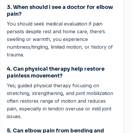
3. When should I see a doctor for elbow
pain?
You should seek medical evaluation if pain
persists despite rest and home care, there’s
swelling or warmth, you experience
numbness/tingling, limited motion, or history of
trauma.
4. Can physical therapy help restore
painless movement?
Yes; guided physical therapy focusing on
stretching, strengthening, and joint mobilization
often restores range of motion and reduces
pain, especially in tendon overuse or mild joint
issues.
5. Can elbow pain from bending and