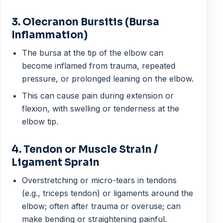
3. Olecranon Bursitis (Bursa
Inflammation)
The bursa at the tip of the elbow can
become inflamed from trauma, repeated
pressure, or prolonged leaning on the elbow.
This can cause pain during extension or
flexion, with swelling or tenderness at the
elbow tip.
4. Tendon or Muscle Strain /
Ligament Sprain
Overstretching or micro-tears in tendons
(e.g., triceps tendon) or ligaments around the
elbow; often after trauma or overuse; can
make bending or straightening painful.