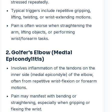
stressed repeatedly.
Typical triggers include repetitive gripping,
lifting, twisting, or wrist-extending motions.
Pain is often worse when straightening the
arm, lifting objects, or performing
wrist/forearm tasks.
2. Golfer's Elbow (Medial
Epicondylitis)
Involves inflammation of the tendons on the
inner side (medial epicondyle) of the elbow,
often from repetitive wrist-flexion or forearm
motions.
Pain may manifest with bending or
straightening, especially when gripping or
flexing the wrist.