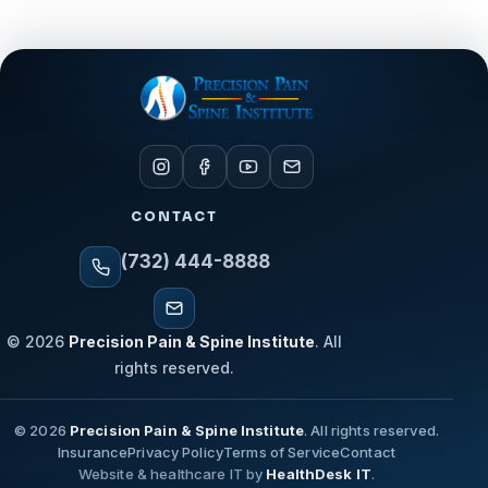
CONTACT
(732) 444-8888
© 2026
Precision Pain & Spine Institute
. All
rights reserved.
© 2026
Precision Pain & Spine Institute
. All rights reserved.
Insurance
Privacy Policy
Terms of Service
Contact
Website & healthcare IT by
HealthDesk IT
.