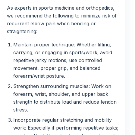
As experts in sports medicine and orthopedics,
we recommend the following to minimize risk of
recurrent elbow pain when bending or
straightening:
Maintain proper technique: Whether lifting,
carrying, or engaging in sports/work; avoid
repetitive jerky motions; use controlled
movement, proper grip, and balanced
forearm/wrist posture.
Strengthen surrounding muscles: Work on
forearm, wrist, shoulder, and upper back
strength to distribute load and reduce tendon
stress.
Incorporate regular stretching and mobility
work: Especially if performing repetitive tasks;