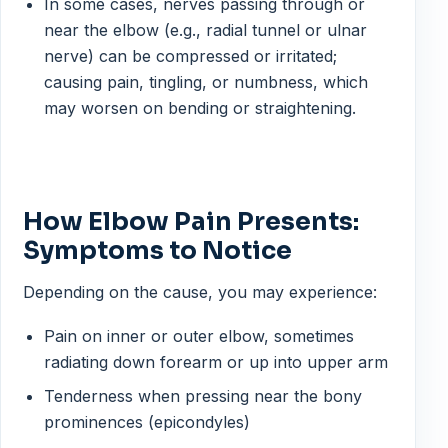
In some cases, nerves passing through or
near the elbow (e.g., radial tunnel or ulnar
nerve) can be compressed or irritated;
causing pain, tingling, or numbness, which
may worsen on bending or straightening.
How Elbow Pain Presents:
Symptoms to Notice
Depending on the cause, you may experience:
Pain on inner or outer elbow, sometimes
radiating down forearm or up into upper arm
Tenderness when pressing near the bony
prominences (epicondyles)