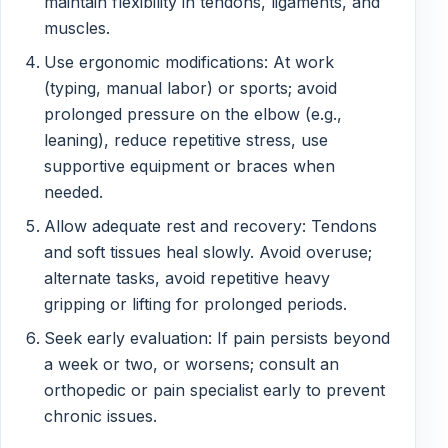
maintain flexibility in tendons, ligaments, and
muscles.
Use ergonomic modifications: At work
(typing, manual labor) or sports; avoid
prolonged pressure on the elbow (e.g.,
leaning), reduce repetitive stress, use
supportive equipment or braces when
needed.
Allow adequate rest and recovery: Tendons
and soft tissues heal slowly. Avoid overuse;
alternate tasks, avoid repetitive heavy
gripping or lifting for prolonged periods.
Seek early evaluation: If pain persists beyond
a week or two, or worsens; consult an
orthopedic or pain specialist early to prevent
chronic issues.