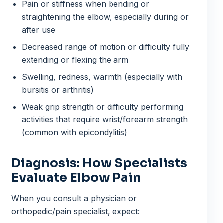
Pain or stiffness when bending or
straightening the elbow, especially during or
after use
Decreased range of motion or difficulty fully
extending or flexing the arm
Swelling, redness, warmth (especially with
bursitis or arthritis)
Weak grip strength or difficulty performing
activities that require wrist/forearm strength
(common with epicondylitis)
Diagnosis: How Specialists
Evaluate Elbow Pain
When you consult a physician or
orthopedic/pain specialist, expect: