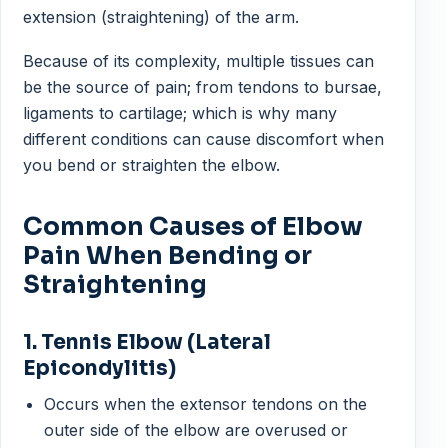
extension (straightening) of the arm.
Because of its complexity, multiple tissues can
be the source of pain; from tendons to bursae,
ligaments to cartilage; which is why many
different conditions can cause discomfort when
you bend or straighten the elbow.
Common Causes of Elbow
Pain When Bending or
Straightening
1. Tennis Elbow (Lateral
Epicondylitis)
Occurs when the extensor tendons on the
outer side of the elbow are overused or