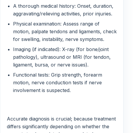
A thorough medical history: Onset, duration,
aggravating/relieving activities, prior injuries.
Physical examination: Assess range of
motion, palpate tendons and ligaments, check
for swelling, instability, nerve symptoms.
Imaging (if indicated): X-ray (for bone/joint
pathology), ultrasound or MRI (for tendon,
ligament, bursa, or nerve issues).
Functional tests: Grip strength, forearm
motion, nerve conduction tests if nerve
involvement is suspected.
Accurate diagnosis is crucial; because treatment
differs significantly depending on whether the