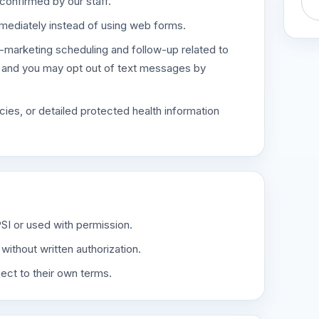
confirmed by our staff.
mediately instead of using web forms.
-marketing scheduling and follow-up related to
, and you may opt out of text messages by
ies, or detailed protected health information
PSI or used with permission.
ithout written authorization.
ect to their own terms.