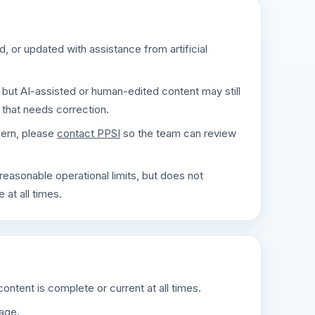
 or updated with assistance from artificial
but AI-assisted or human-edited content may still
 that needs correction.
cern, please
contact PPSI
so the team can review
reasonable operational limits, but does not
 at all times.
ontent is complete or current at all times.
page.