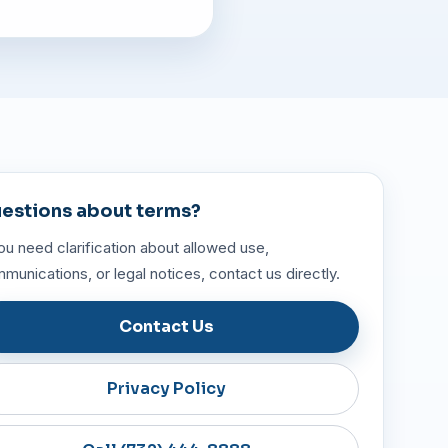
estions about terms?
you need clarification about allowed use,
munications, or legal notices, contact us directly.
Contact Us
Privacy Policy