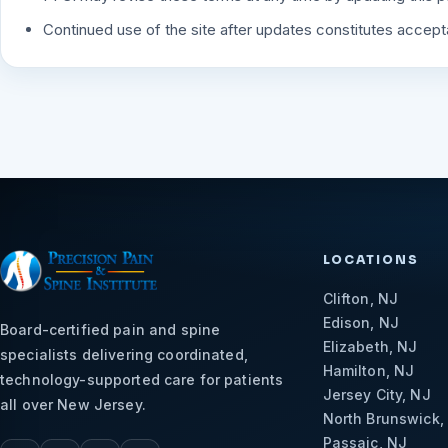
Continued use of the site after updates constitutes accep
LOCATIONS
Clifton, NJ
Edison, NJ
Board-certified pain and spine
Elizabeth, NJ
specialists delivering coordinated,
Hamilton, NJ
technology-supported care for patients
Jersey City, NJ
all over New Jersey.
North Brunswick,
Passaic, NJ