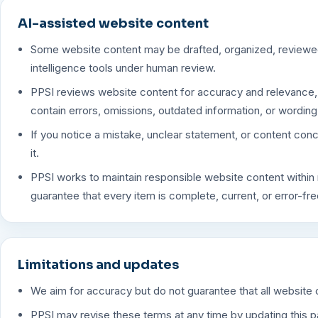
AI-assisted website content
Some website content may be drafted, organized, reviewed,
intelligence tools under human review.
PPSI reviews website content for accuracy and relevance, 
contain errors, omissions, outdated information, or wording
If you notice a mistake, unclear statement, or content con
it.
PPSI works to maintain responsible website content within 
guarantee that every item is complete, current, or error-free
Limitations and updates
We aim for accuracy but do not guarantee that all website c
PPSI may revise these terms at any time by updating this 