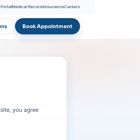
 Portal
Medical Records
Insurance
Careers
ons
Book Appointment
site, you agree