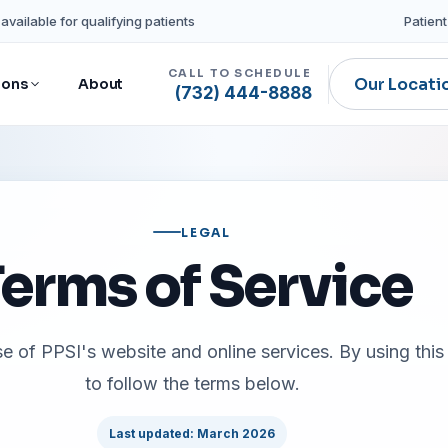
available for qualifying patients
Patient
CALL TO SCHEDULE
Our Locati
ions
About
(732) 444-8888
LEGAL
erms of Service
 of PPSI's website and online services. By using this 
to follow the terms below.
Last updated: March 2026