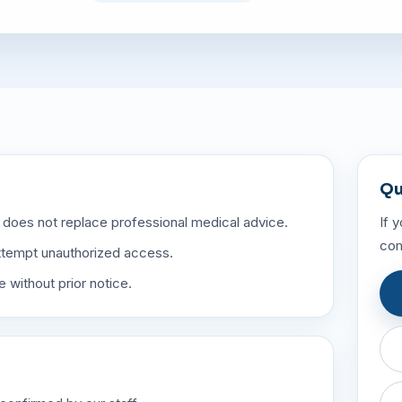
Qu
 does not replace professional medical advice.
If 
com
attempt unauthorized access.
 without prior notice.