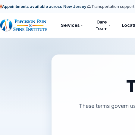
Appointments available across New Jersey
Transportation support 
Care
Services
Locat
Team
T
These terms govern use