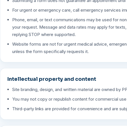
Submitting a form does not guarantee an appointment until 
For urgent or emergency care, call emergency services im
Phone, email, or text communications may be used for non
your request. Message and data rates may apply for texts
replying STOP where supported.
Website forms are not for urgent medical advice, emergenc
unless the form specifically requests it.
Intellectual property and content
Site branding, design, and written material are owned by P
You may not copy or republish content for commercial use w
Third-party links are provided for convenience and are subj