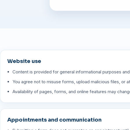
Website use
Content is provided for general informational purposes and
You agree not to misuse forms, upload malicious files, or 
Availability of pages, forms, and online features may change
Appointments and communication