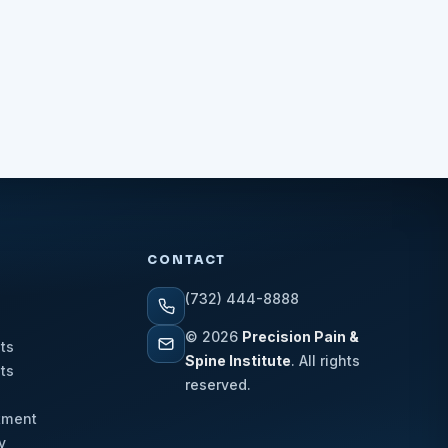
CONTACT
(732) 444-8888
© 2026
Precision Pain &
ts
Spine Institute
. All rights
ts
reserved.
tment
y