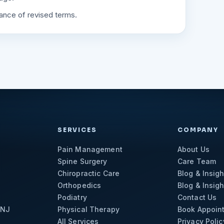
tance of revised terms.
SERVICES
COMPANY
Pain Management
About Us
Spine Surgery
Care Team
Chiropractic Care
Blog & Insigh
Orthopedics
Blog & Insigh
Podiatry
Contact Us
 NJ
Physical Therapy
Book Appoin
All Services
Privacy Polic