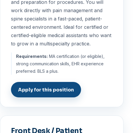
and preparation for procedures. You will
work directly with pain management and
spine specialists in a fast-paced, patient-
centered environment. Ideal for certified or
certified-eligible medical assistants who want
to grow in a multispecialty practice.
Requirements:
MA certification (or eligible),
strong communication skills, EHR experience
preferred. BLS a plus.
Apply for this position
Front Desk / Patient