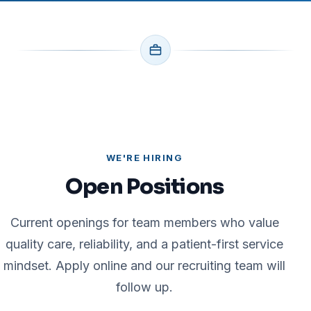
WE'RE HIRING
Open Positions
Current openings for team members who value
quality care, reliability, and a patient-first service
mindset. Apply online and our recruiting team will
follow up.