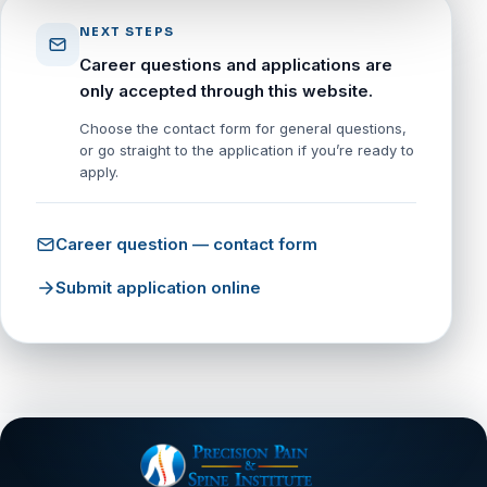
NEXT STEPS
Career questions and applications are
only accepted through this website.
Choose the contact form for general questions,
or go straight to the application if you’re ready to
apply.
Career question — contact form
Submit application online