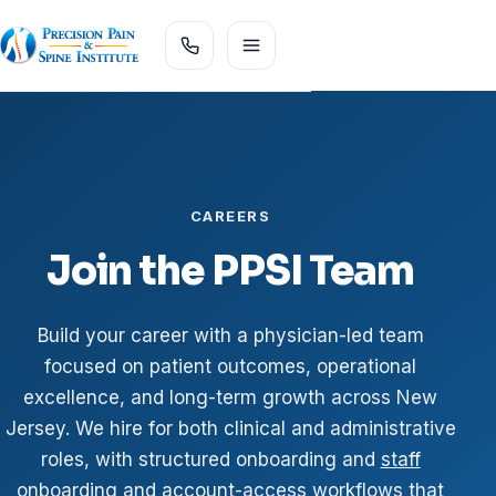
CAREERS
Join the PPSI Team
Build your career with a physician-led team
focused on patient outcomes, operational
excellence, and long-term growth across New
Jersey. We hire for both clinical and administrative
roles, with structured onboarding and
staff
onboarding and account-access workflows
that