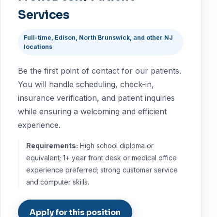
Services
Full-time, Edison, North Brunswick, and other NJ
locations
Be the first point of contact for our patients.
You will handle scheduling, check-in,
insurance verification, and patient inquiries
while ensuring a welcoming and efficient
experience.
Requirements:
High school diploma or
equivalent; 1+ year front desk or medical office
experience preferred; strong customer service
and computer skills.
Apply for this position