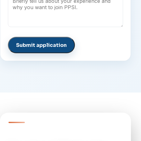
Submit application
QUESTIONS?