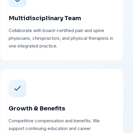
Multidisciplinary Team
Collaborate with board-certified pain and spine
physicians, chiropractors, and physical therapists in
one integrated practice.
Growth & Benefits
Competitive compensation and benefits. We
support continuing education and career