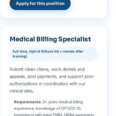
Apply for this position
Medical Billing Specialist
Full-time, Hybrid (Edison HQ + remote after
training)
Submit clean claims, work denials and
appeals, post payments, and support prior
authorizations in coordination with our
clinical sites.
Requirements:
2+ years medical billing
experience; knowledge of CPT/ICD-10;
experience with major EMRs; HIPAA awareness.