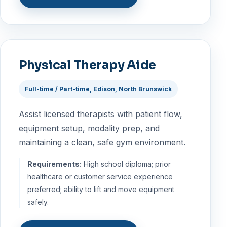
Physical Therapy Aide
Full-time / Part-time, Edison, North Brunswick
Assist licensed therapists with patient flow,
equipment setup, modality prep, and
maintaining a clean, safe gym environment.
Requirements:
High school diploma; prior
healthcare or customer service experience
preferred; ability to lift and move equipment
safely.