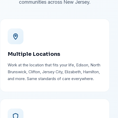
communities across New Jersey.
Multiple Locations
Work at the location that fits your life, Edison, North
Brunswick, Clifton, Jersey City, Elizabeth, Hamilton,
and more. Same standards of care everywhere.