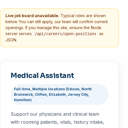
Live job board unavailable.
Typical roles are shown
below. You can still apply, our team will confirm current
openings. If you manage this site, ensure the Node
server serves
as
/api/careers/open-positions
JSON.
Medical Assistant
Full-time, Multiple locations (Edison, North
Brunswick, Clifton, Elizabeth, Jersey City,
Hamilton)
Support our physicians and clinical team
with rooming patients, vitals, history intake,