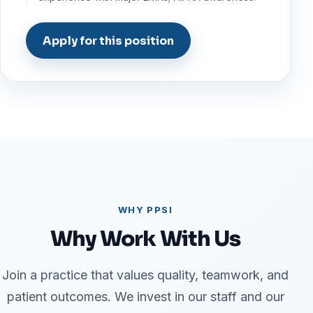
Apply for this position
WHY PPSI
Why Work With Us
Join a practice that values quality, teamwork, and
patient outcomes. We invest in our staff and our