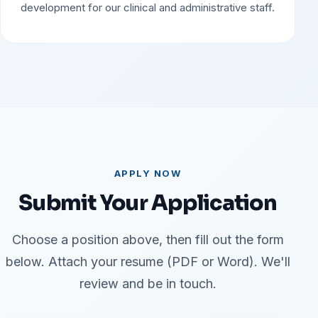
development for our clinical and administrative staff.
APPLY NOW
Submit Your Application
Choose a position above, then fill out the form
below. Attach your resume (PDF or Word). We'll
review and be in touch.