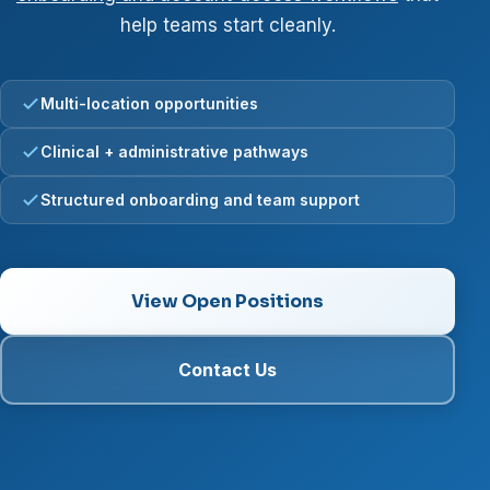
help teams start cleanly.
Multi-location opportunities
Clinical + administrative pathways
Structured onboarding and team support
View Open Positions
Contact Us