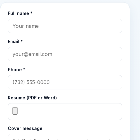
Full name *
Email *
Phone *
Resume (PDF or Word)
Cover message