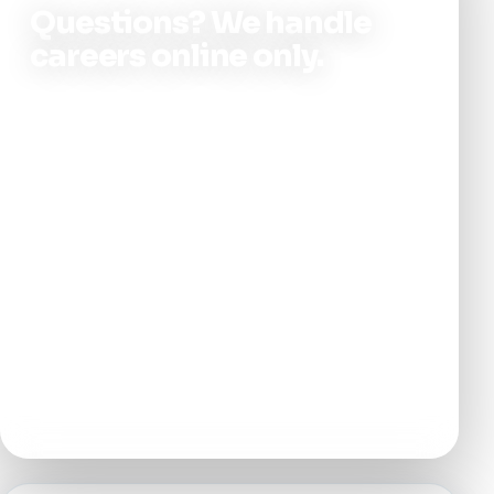
Questions? We handle
careers online only.
Not sure which role fits, or want a bit more
context before you apply? Use the contact
form or submit an application here—our
hiring team will follow up by email. Please
don’t call clinic lines for job inquiries; it
keeps front desk and clinical staff focused
on patients.
APPLY ONLINE
EMAIL FOLLOW-UP
8 NJ LOCATIONS