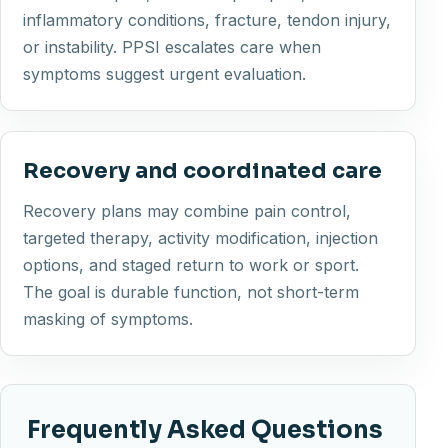
inflammatory conditions, fracture, tendon injury,
or instability. PPSI escalates care when
symptoms suggest urgent evaluation.
Recovery and coordinated care
Recovery plans may combine pain control,
targeted therapy, activity modification, injection
options, and staged return to work or sport.
The goal is durable function, not short-term
masking of symptoms.
Frequently Asked Questions