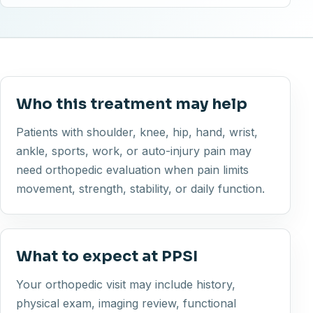
Who this treatment may help
Patients with shoulder, knee, hip, hand, wrist,
ankle, sports, work, or auto-injury pain may
need orthopedic evaluation when pain limits
movement, strength, stability, or daily function.
What to expect at PPSI
Your orthopedic visit may include history,
physical exam, imaging review, functional