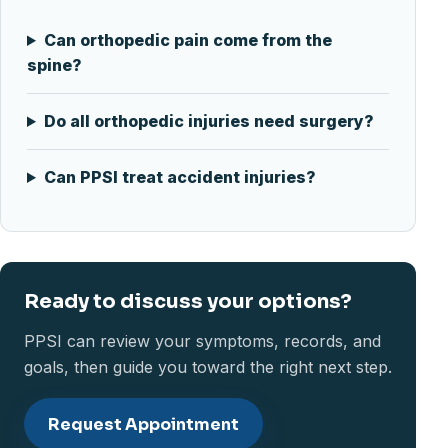
Can orthopedic pain come from the
spine?
Do all orthopedic injuries need surgery?
Can PPSI treat accident injuries?
Ready to discuss your options?
PPSI can review your symptoms, records, and
goals, then guide you toward the right next step.
Request Appointment