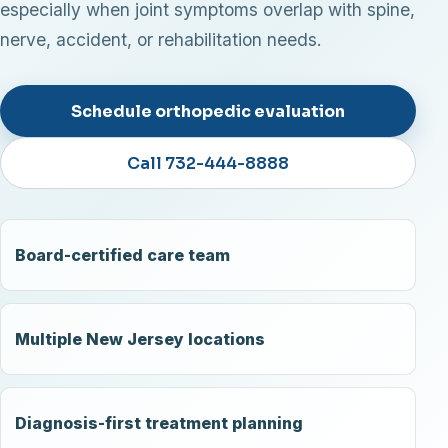
especially when joint symptoms overlap with spine,
nerve, accident, or rehabilitation needs.
Schedule orthopedic evaluation
Call 732-444-8888
Board-certified care team
Multiple New Jersey locations
Diagnosis-first treatment planning