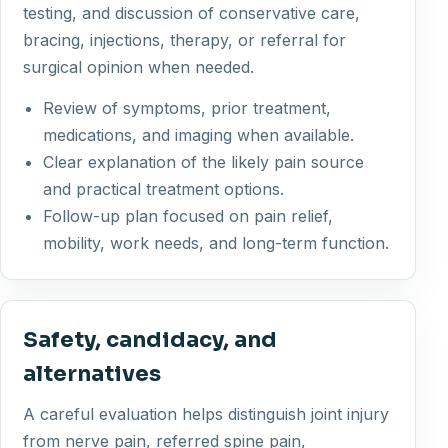
testing, and discussion of conservative care,
bracing, injections, therapy, or referral for
surgical opinion when needed.
Review of symptoms, prior treatment,
medications, and imaging when available.
Clear explanation of the likely pain source
and practical treatment options.
Follow-up plan focused on pain relief,
mobility, work needs, and long-term function.
Safety, candidacy, and
alternatives
A careful evaluation helps distinguish joint injury
from nerve pain, referred spine pain,