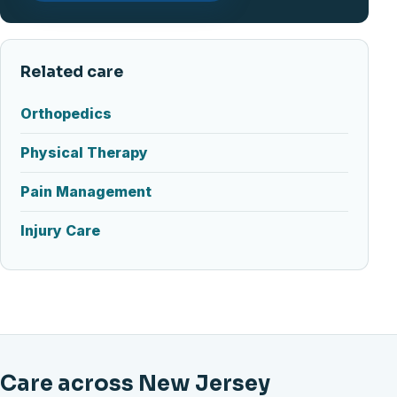
Related care
Orthopedics
Physical Therapy
Pain Management
Injury Care
Care across New Jersey