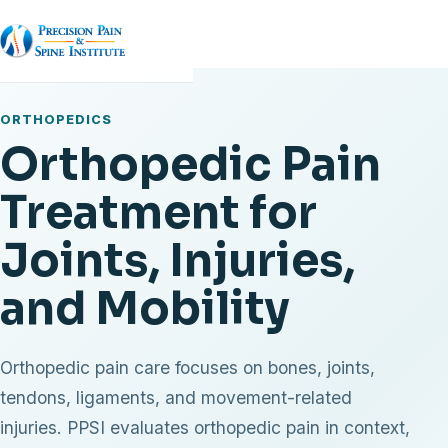
ORTHOPEDICS
Orthopedic Pain
Treatment for
Joints, Injuries,
and Mobility
Orthopedic pain care focuses on bones, joints,
tendons, ligaments, and movement-related
injuries. PPSI evaluates orthopedic pain in context,