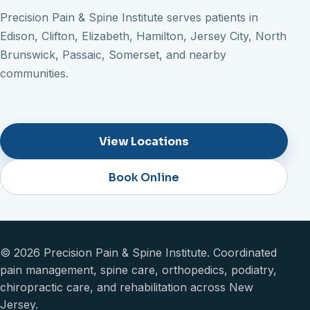
Precision Pain & Spine Institute serves patients in
Edison, Clifton, Elizabeth, Hamilton, Jersey City, North
Brunswick, Passaic, Somerset, and nearby
communities.
View Locations
Book Online
© 2026 Precision Pain & Spine Institute. Coordinated
pain management, spine care, orthopedics, podiatry,
chiropractic care, and rehabilitation across New
Jersey.